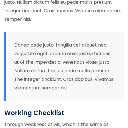
justo. Nullam dictum felis eu pede mollis pretium.
Integer tincidunt. Cras dapibus. Vivamus elementum
semper nisi.
Donec pede justo, fringilla vel, aliquet nec,
vulputate eget, arcu. In enim justo, rhoncus
ut of the imperdiet a, venenatis vitae, justo.
Nullam dictum felis eu pede mollis pretium.
The integer tincidunt. Cras dapibus. Vivamus
elementum semper nisi.
Working Checklist
Through weakness of will, which is the same as