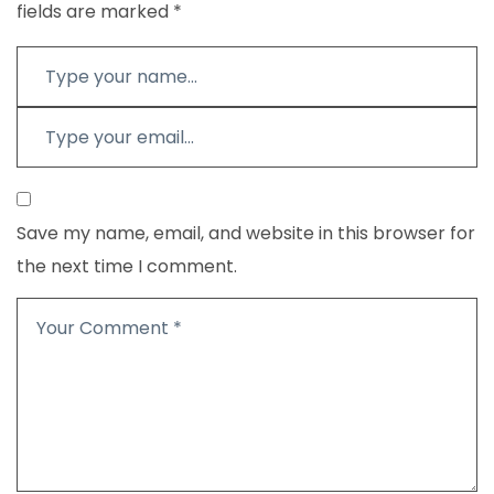
fields are marked
*
Save my name, email, and website in this browser for
the next time I comment.