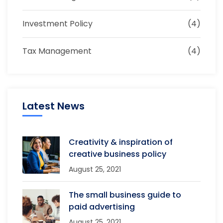
Investment Policy
(4)
Tax Management
(4)
Latest News
Creativity & inspiration of
creative business policy
August 25, 2021
The small business guide to
paid advertising
August 25, 2021