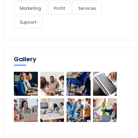
Marketing
Profit
Services
Supoort
Gallery