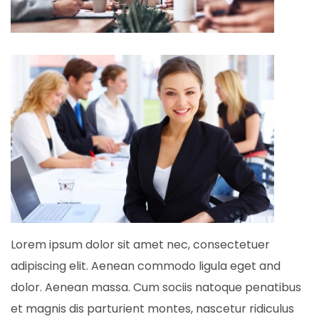
Lorem ipsum dolor sit amet nec, consectetuer
adipiscing elit. Aenean commodo ligula eget and
dolor. Aenean massa. Cum sociis natoque penatibus
et magnis dis parturient montes, nascetur ridiculus