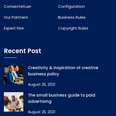
Consectetuer
Configuration
Our Partners
Business Rules
Expert hire
Copyright Rules
Recent Post
Creativity & inspiration of creative
business policy
August 25, 2021
The small business guide to paid
advertising
August 25, 2021