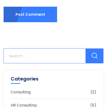
Post Comment
Categories
Consulting
(2)
HR Consulting
(5)