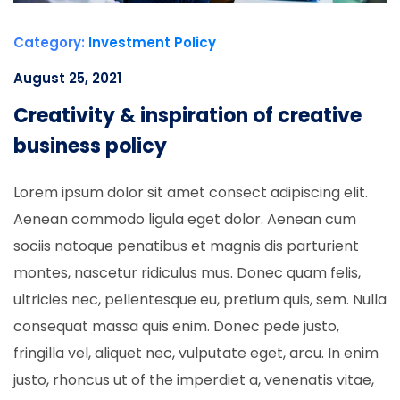
Category:
Investment Policy
August 25, 2021
Creativity & inspiration of creative
business policy
Lorem ipsum dolor sit amet consect adipiscing elit.
Aenean commodo ligula eget dolor. Aenean cum
sociis natoque penatibus et magnis dis parturient
montes, nascetur ridiculus mus. Donec quam felis,
ultricies nec, pellentesque eu, pretium quis, sem. Nulla
consequat massa quis enim. Donec pede justo,
fringilla vel, aliquet nec, vulputate eget, arcu. In enim
justo, rhoncus ut of the imperdiet a, venenatis vitae,