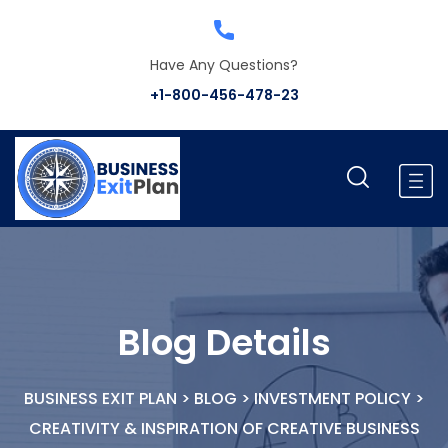
Have Any Questions?
+1-800-456-478-23
Blog Details
BUSINESS EXIT PLAN
>
BLOG
>
INVESTMENT POLICY
>
CREATIVITY & INSPIRATION OF CREATIVE BUSINESS