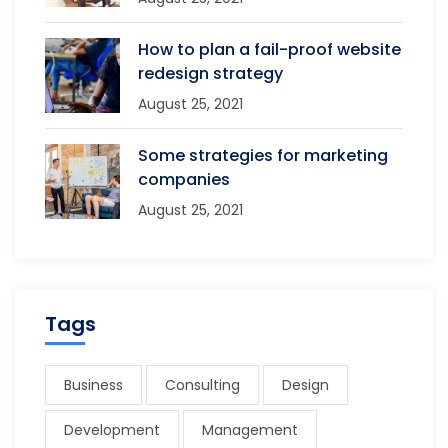
How to plan a fail-proof website
redesign strategy
August 25, 2021
Some strategies for marketing
companies
August 25, 2021
Tags
Business
Consulting
Design
Development
Management