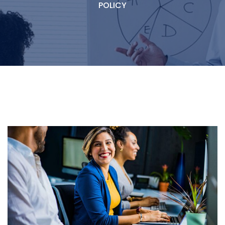
POLICY