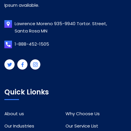
Ipsum available.
Lawrence Moreno 935-9940 Tortor. Street,
Santa Rosa MN
1-888-452-1505
Quick Lionks
About us
Why Choose Us
Our Industries
Our Service List