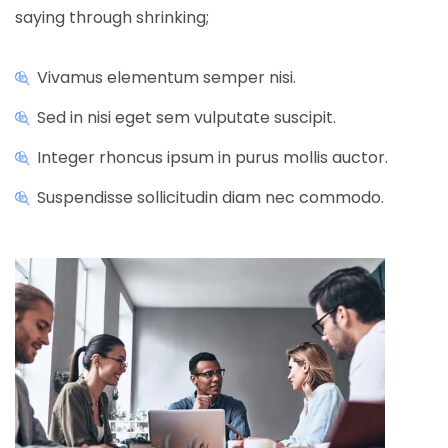
saying through shrinking;
Vivamus elementum semper nisi.
Sed in nisi eget sem vulputate suscipit.
Integer rhoncus ipsum in purus mollis auctor.
Suspendisse sollicitudin diam nec commodo.