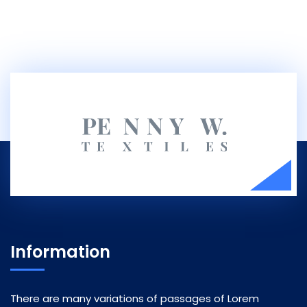
Information
There are many variations of passages of Lorem