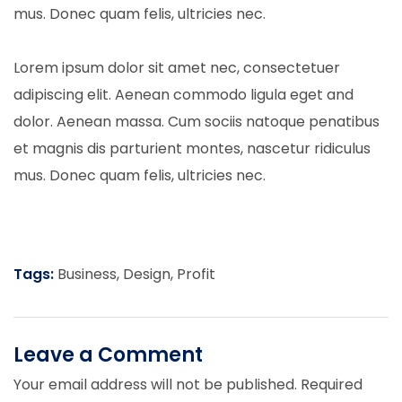
mus. Donec quam felis, ultricies nec.
Lorem ipsum dolor sit amet nec, consectetuer
adipiscing elit. Aenean commodo ligula eget and
dolor. Aenean massa. Cum sociis natoque penatibus
et magnis dis parturient montes, nascetur ridiculus
mus. Donec quam felis, ultricies nec.
Tags:
Business
,
Design
,
Profit
Leave a Comment
Your email address will not be published.
Required