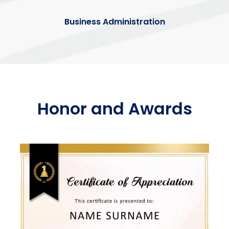
Business Administration
Honor and Awards