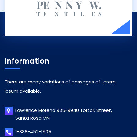
Information
There are many variations of passages of Lorem
Ipsum available.
Lawrence Moreno 935-9940 Tortor. Street,
Santa Rosa MN
1-888-452-1505