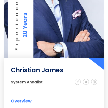
Experience
20 Years
Christian James
System Annalist
Overview