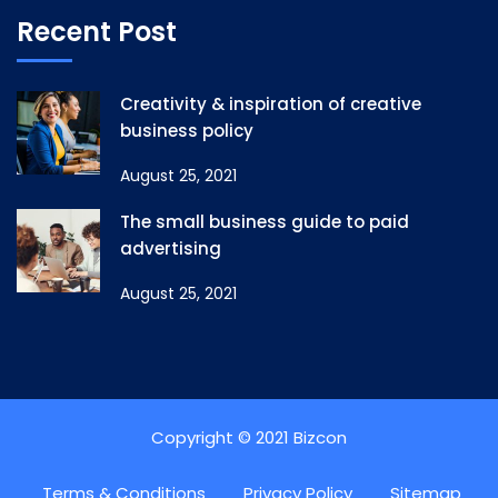
Recent Post
Creativity & inspiration of creative
business policy
August 25, 2021
The small business guide to paid
advertising
August 25, 2021
Copyright © 2021 Bizcon
Terms & Conditions
Privacy Policy
Sitemap