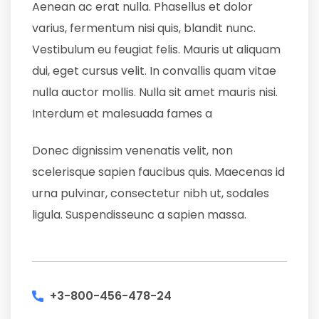
Aenean ac erat nulla. Phasellus et dolor
varius, fermentum nisi quis, blandit nunc.
Vestibulum eu feugiat felis. Mauris ut aliquam
dui, eget cursus velit. In convallis quam vitae
nulla auctor mollis. Nulla sit amet mauris nisi.
Interdum et malesuada fames a
Donec dignissim venenatis velit, non
scelerisque sapien faucibus quis. Maecenas id
urna pulvinar, consectetur nibh ut, sodales
ligula. Suspendisseunc a sapien massa.
+3-800-456-478-24