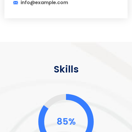
info@example.com
Skills
85%