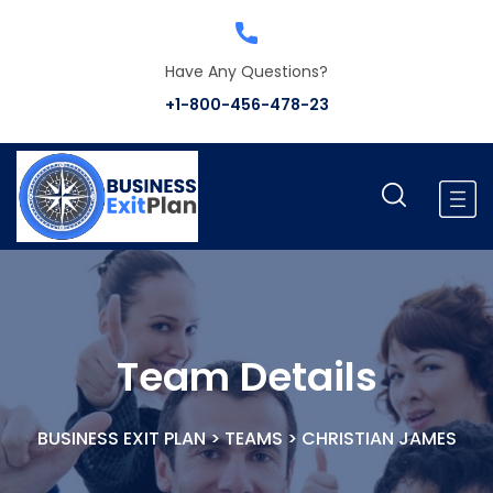
Have Any Questions?
+1-800-456-478-23
Team Details
BUSINESS EXIT PLAN
>
TEAMS
>
CHRISTIAN JAMES