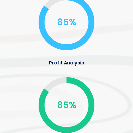
85%
Profit Analysis
85%