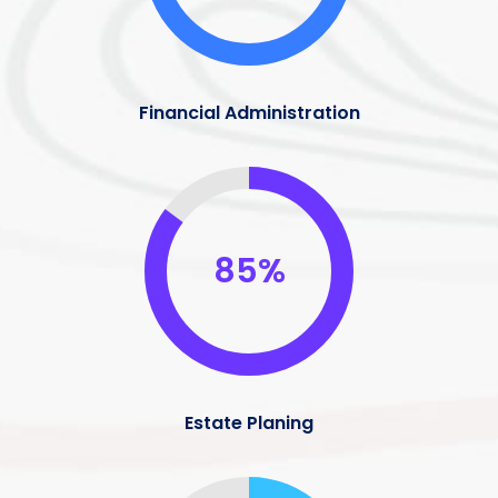
Financial Administration
85%
Estate Planing