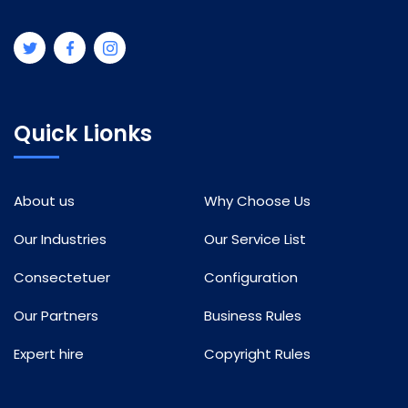
Quick Lionks
About us
Why Choose Us
Our Industries
Our Service List
Consectetuer
Configuration
Our Partners
Business Rules
Expert hire
Copyright Rules