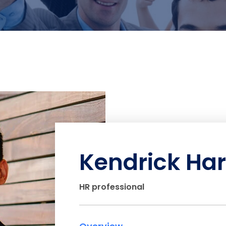
Kendrick Har
HR professional