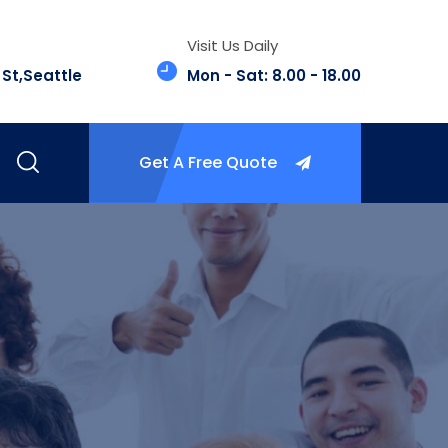
Visit Us Daily
 St,Seattle
Mon - Sat: 8.00 - 18.00
Get A Free Quote