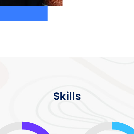
Skills