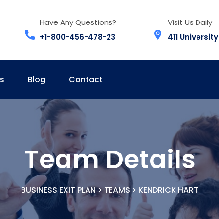
Have Any Questions?
Visit Us Daily
+1-800-456-478-23
411 University
s
Blog
Contact
Team Details
BUSINESS EXIT PLAN
>
TEAMS
>
KENDRICK HART