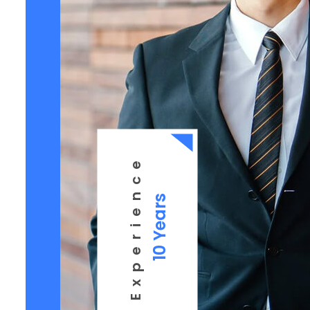
Experience
10 Years