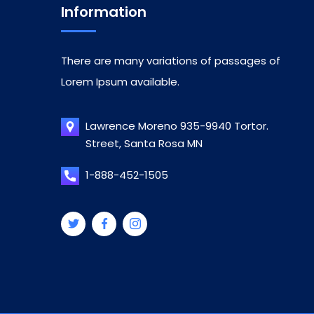
Information
There are many variations of passages of
Lorem Ipsum available.
Lawrence Moreno 935-9940 Tortor.
Street, Santa Rosa MN
1-888-452-1505