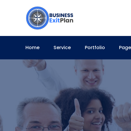
Home
Service
Portfolio
Page