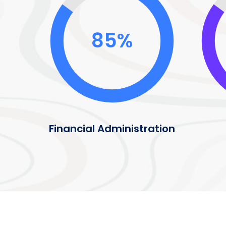
85%
Financial Administration