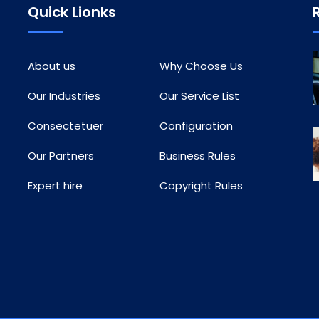
Quick Lionks
About us
Why Choose Us
Our Industries
Our Service List
Consectetuer
Configuration
Our Partners
Business Rules
Expert hire
Copyright Rules