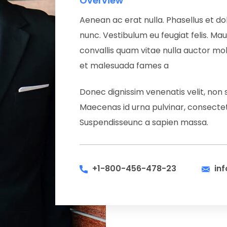
Overview
Aenean ac erat nulla. Phasellus et dol
nunc. Vestibulum eu feugiat felis. Maur
convallis quam vitae nulla auctor moll
et malesuada fames a
Donec dignissim venenatis velit, non 
Maecenas id urna pulvinar, consectetu
Suspendisseunc a sapien massa.
+1-800-456-478-23
in