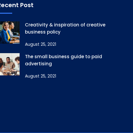
Recent Post
Creativity & inspiration of creative
business policy
August 25, 2021
The small business guide to paid
advertising
August 25, 2021