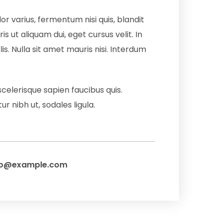
or varius, fermentum nisi quis, blandit
is ut aliquam dui, eget cursus velit. In
is. Nulla sit amet mauris nisi. Interdum
scelerisque sapien faucibus quis.
r nibh ut, sodales ligula.
fo@example.com