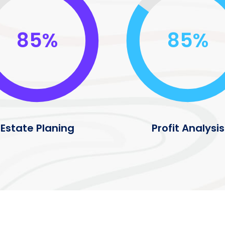
85%
85%
Estate Planing
Profit Analysis