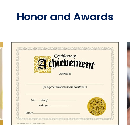
Honor and Awards