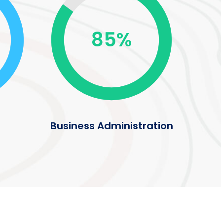
85%
Business Administration