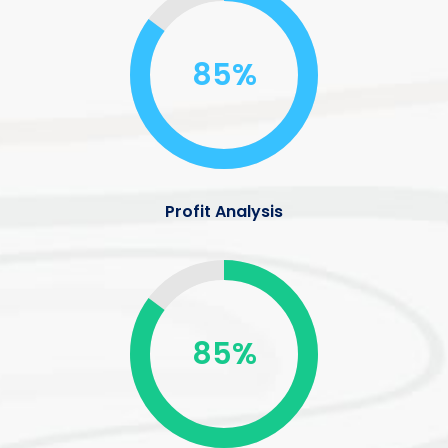
85%
Profit Analysis
85%