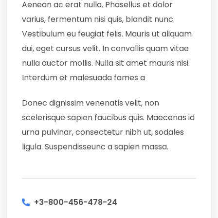
Aenean ac erat nulla. Phasellus et dolor
varius, fermentum nisi quis, blandit nunc.
Vestibulum eu feugiat felis. Mauris ut aliquam
dui, eget cursus velit. In convallis quam vitae
nulla auctor mollis. Nulla sit amet mauris nisi.
Interdum et malesuada fames a
Donec dignissim venenatis velit, non
scelerisque sapien faucibus quis. Maecenas id
urna pulvinar, consectetur nibh ut, sodales
ligula. Suspendisseunc a sapien massa.
+3-800-456-478-24