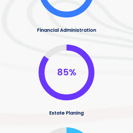
Financial Administration
85%
Estate Planing