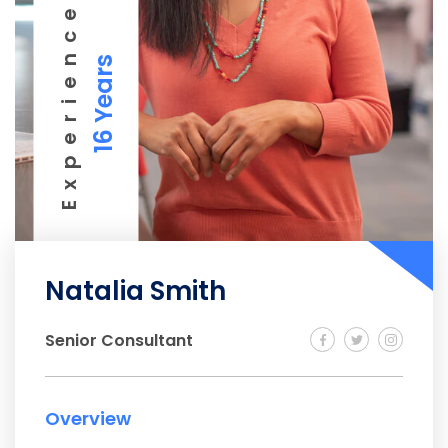
Experience
16 Years
Natalia Smith
Senior Consultant
Overview