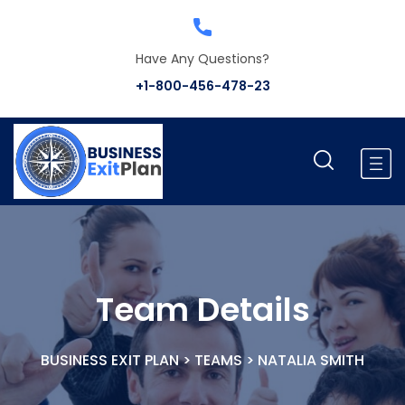
Have Any Questions?
+1-800-456-478-23
Team Details
BUSINESS EXIT PLAN
>
TEAMS
>
NATALIA SMITH