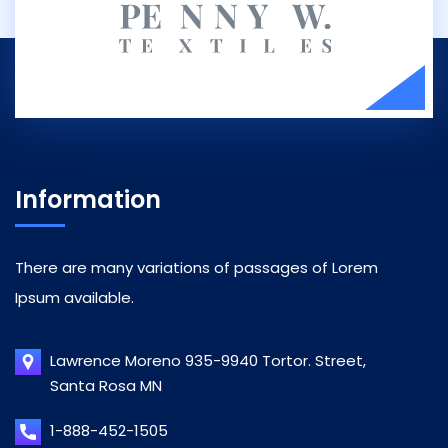
Information
There are many variations of passages of Lorem
Ipsum available.
Lawrence Moreno 935-9940 Tortor. Street,
Santa Rosa MN
1-888-452-1505