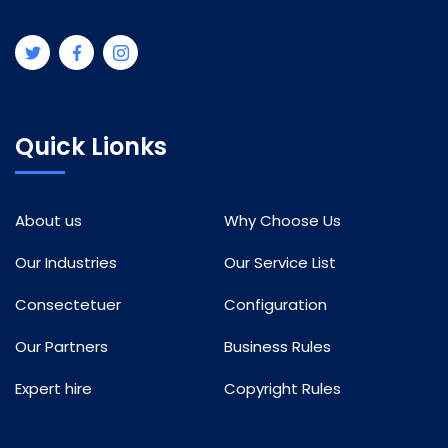
Quick Lionks
About us
Why Choose Us
Our Industries
Our Service List
Consectetuer
Configuration
Our Partners
Business Rules
Expert hire
Copyright Rules