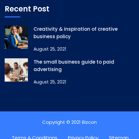
Recent Post
Creativity & inspiration of creative
business policy
August 25, 2021
The small business guide to paid
advertising
August 25, 2021
Copyright © 2021 Bizcon
Terms & Conditions
Privacy Policy
Sitemap