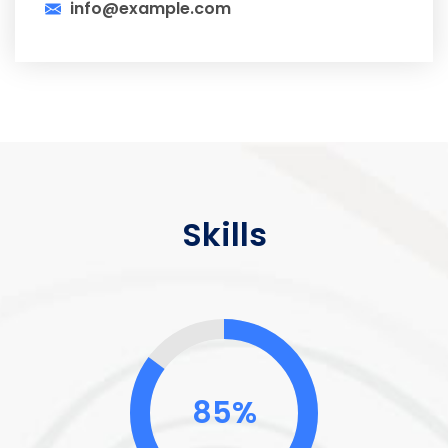
info@example.com
Skills
85%