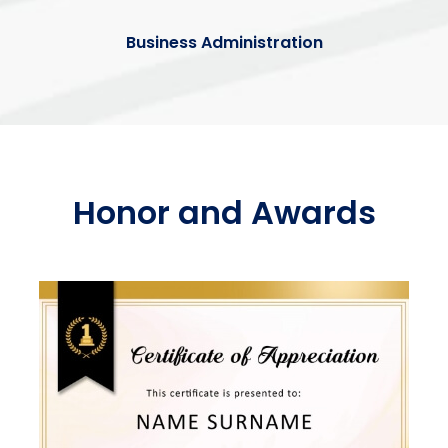
Business Administration
Honor and Awards